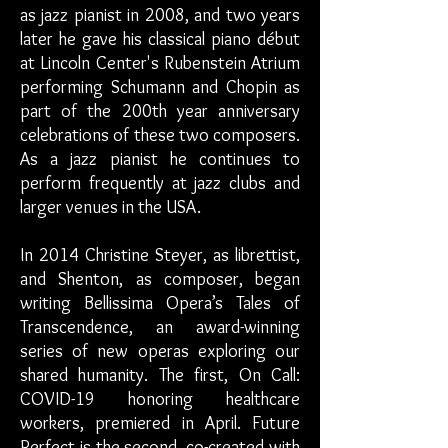
as jazz pianist in 2008, and two years
later he gave his classical piano début
at Lincoln Center's Rubenstein Atrium
performing Schumann and Chopin as
part of the 200th year anniversary
celebrations of these two composers.
As a jazz pianist he continues to
perform frequently at jazz clubs and
larger venues in the USA.
In 2014 Christine Steyer, as librettist,
and Shenton, as composer, began
writing Bellissima Opera’s Tales of
Transcendence, an award-winning
series of new operas exploring our
shared humanity. The first, On Call:
COVID-19 honoring healthcare
workers, premiered in April. Future
Perfect is the second, co-created with