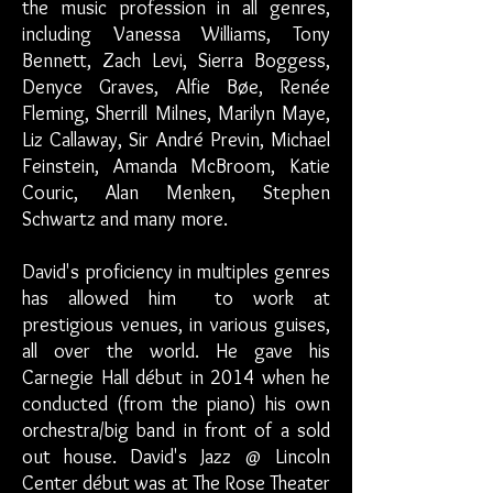
the music profession in all genres,
including Vanessa Williams, Tony
Bennett, Zach Levi, Sierra Boggess,
Denyce Graves, Alfie Bøe, Renée
Fleming, Sherrill Milnes, Marilyn Maye,
Liz Callaway, Sir André Previn, Michael
Feinstein, Amanda McBroom, Katie
Couric, Alan Menken, Stephen
Schwartz and many more.
David's proficiency in multiples genres
has allowed him to work at
prestigious venues, in various guises,
all over the world. He gave his
Carnegie Hall début in 2014 when he
conducted (from the piano) his own
orchestra/big band in front of a sold
out house. David's Jazz @ Lincoln
Center début was at The Rose Theater