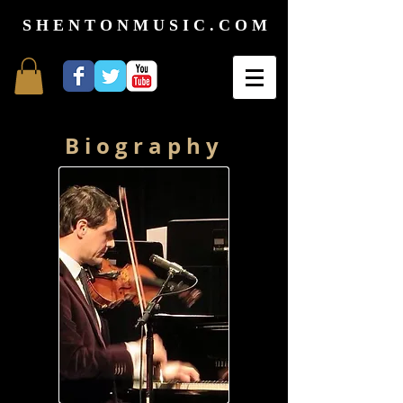
S H E N T O N M U S I C . C O M
B i o g r a p h y