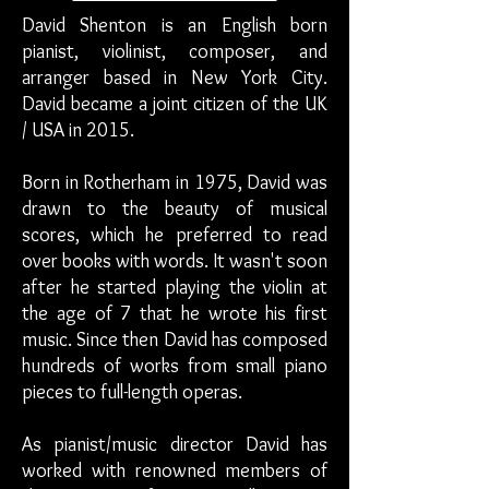
David Shenton is an English born
pianist, violinist, composer, and
arranger based in New York City.
David became a joint citizen of the UK
/ USA in 2015.
Born in Rotherham in 1975, David was
drawn to the beauty of musical
scores, which he preferred to read
over books with words. It wasn't soon
after he started playing the violin at
the age of 7 that he wrote his first
music. Since then David has composed
hundreds of works from small piano
pieces to full-length operas.
As pianist/music director David has
worked with renowned members of