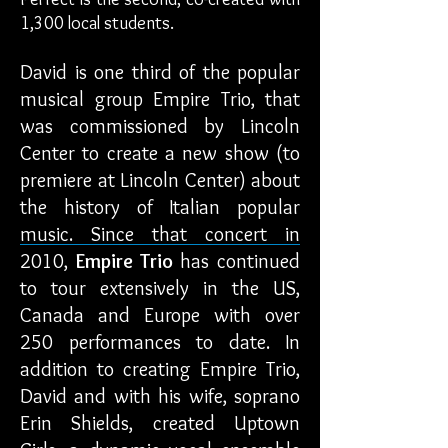
1,300 local students.
David is one third of the popular
musical group Empire Trio, that
was commissioned by Lincoln
Center to create a new show (to
premiere at Lincoln Center) about
the history of Italian popular
music. Since that concert in
2010,
Empire Trio
has continued
to tour extensively in the US,
Canada and Europe with over
250 performances to date. In
addition to creating Empire Trio,
David and with his wife, soprano
Erin Shields, created Uptown