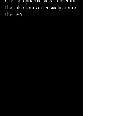
Girls, a dynamic vocal ensemble
that also tours extensively around
the USA.