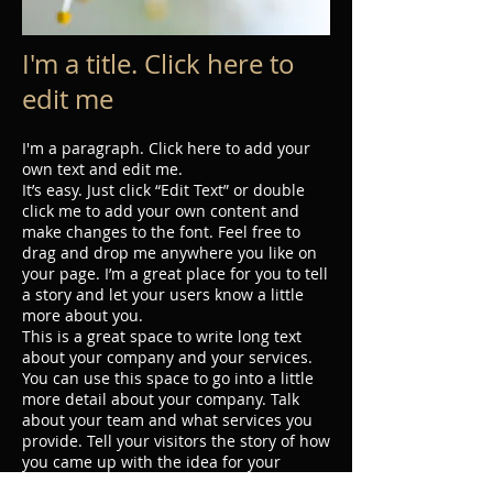
I'm a title. Click here to
edit me
I'm a paragraph. Click here to add your
own text and edit me.
It’s easy. Just click “Edit Text” or double
click me to add your own content and
make changes to the font. Feel free to
drag and drop me anywhere you like on
your page. I’m a great place for you to tell
a story and let your users know a little
more about you.
This is a great space to write long text
about your company and your services.
You can use this space to go into a little
more detail about your company. Talk
about your team and what services you
provide. Tell your visitors the story of how
you came up with the idea for your
business and what makes you different