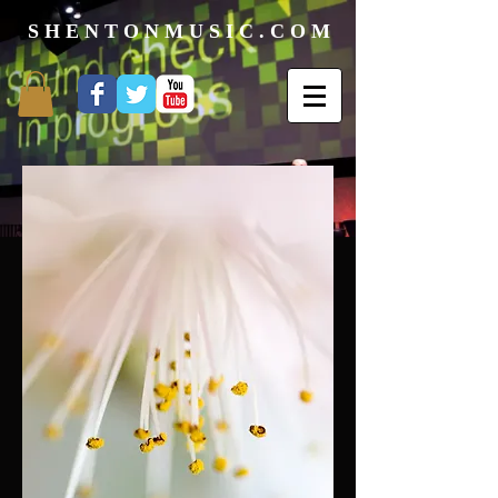
S H E N T O N M U S I C . C O M